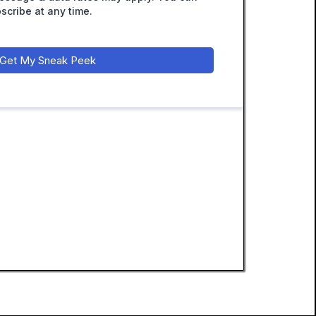
scribe at any time.
Get My Sneak Peek