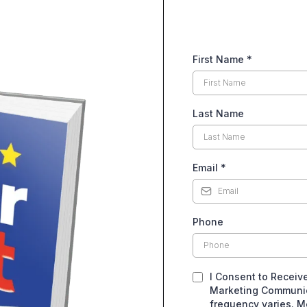
First Name
*
Last Name
Email
*
Phone
I Consent to Receiv
Marketing Communic
frequency varies. M