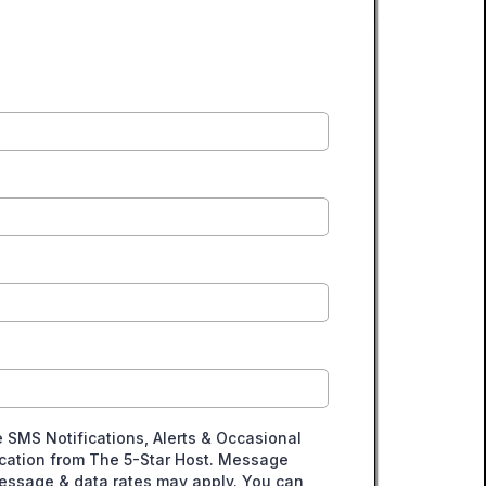
e SMS Notifications, Alerts & Occasional
ation from The 5-Star Host. Message
essage & data rates may apply. You can