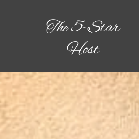
The 5-Star
Host