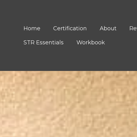
Home
Certification
About
Re
STR Essentials
Workbook