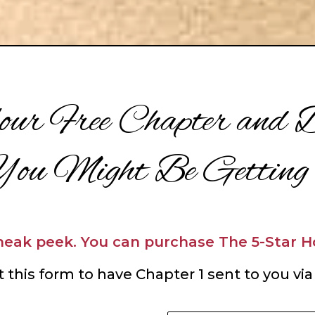
ur Free Chapter and D
ou Might Be Getting
sneak peek. You can p
urchase The 5-Star 
ut this form to have Chapter 1 sent to you via