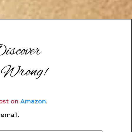
iscover
 Wrong!
Host on
Amazon
.
 email.