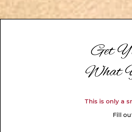
Get Yo
What Y
This is only a 
Fill o