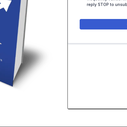
reply STOP to unsub