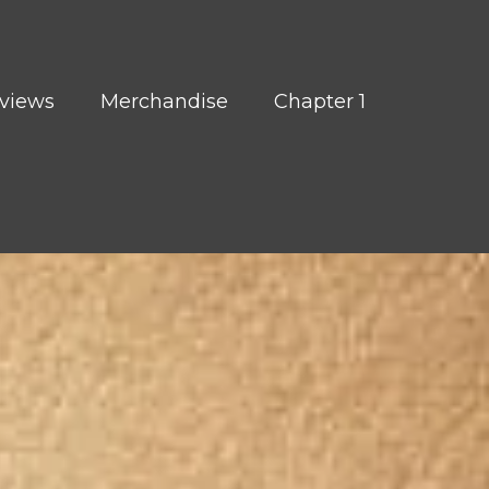
views
Merchandise
Chapter 1