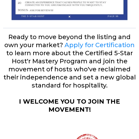
Ready to move beyond the listing and
own your market?
Apply for Certification
to learn more about the Certified 5-Star
Host'r Mastery Program and join the
movement of hosts who've reclaimed
their independence and set a new global
standard for hospitality.
I WELCOME YOU TO JOIN THE
MOVEMENT!