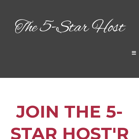
The 5-Star Host
JOIN THE 5-
STAR HOST'R