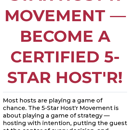
MOVEMENT
—
BECOME A
CERTIFIED 5-
STAR HOST'R!
Most hosts are playing a game of
chance. The 5-Star Host'r Movement is
about playing a game of strategy —
hosting with
intention, putting the guest