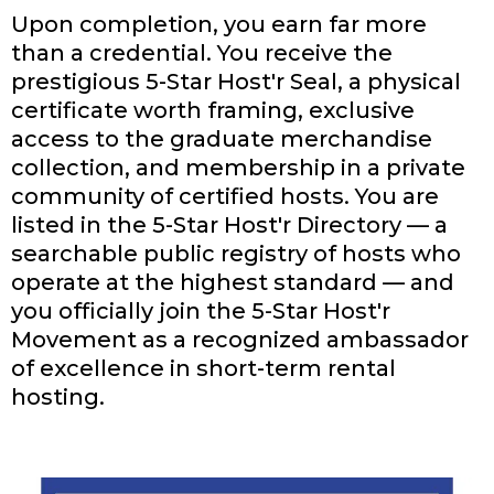
Upon completion, you earn far more
than a credential. You receive the
prestigious 5-Star Host'r Seal, a physical
certificate worth framing, exclusive
access to the graduate merchandise
collection, and membership in a private
community of certified hosts. You are
listed in the 5-Star Host'r Directory — a
searchable public registry of hosts who
operate at the highest standard — and
you officially join the 5-Star Host'r
Movement as a recognized ambassador
of excellence in short-term rental
hosting.