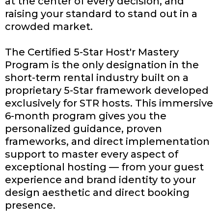
at the center of every decision, and
raising your standard to stand out in a
crowded market.
The Certified 5-Star Host'r Mastery
Program is the only designation in the
short-term rental industry built on a
proprietary 5-Star framework developed
exclusively for STR hosts. This immersive
6-month program gives you the
personalized guidance, proven
frameworks, and direct implementation
support to master every aspect of
exceptional hosting — from your guest
experience and brand identity to your
design aesthetic and direct booking
presence.