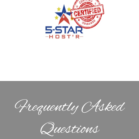
Frequently Asked
Questions